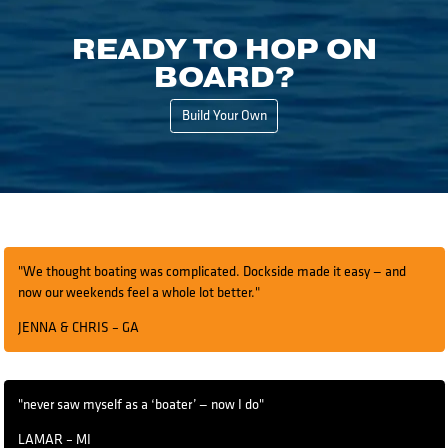
READY TO HOP ON
BOARD?
Build Your Own
"We thought boating was complicated. Dockside made it easy — and
now our weekends feel a whole lot better."
JENNA & CHRIS – GA
"never saw myself as a ‘boater’ — now I do"
LAMAR – MI