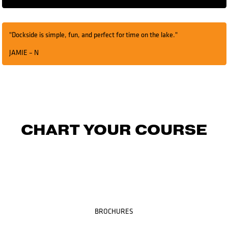
"Dockside is simple, fun, and perfect for time on the lake."
JAMIE – N
CHART YOUR COURSE
BROCHURES