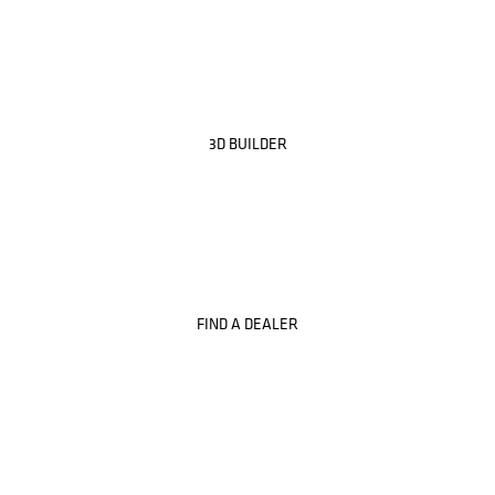
3D BUILDER
FIND A DEALER