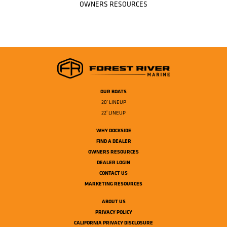
OWNERS RESOURCES
OUR BOATS
20' LINEUP
22' LINEUP
WHY DOCKSIDE
FIND A DEALER
OWNERS RESOURCES
DEALER LOGIN
CONTACT US
MARKETING RESOURCES
ABOUT US
PRIVACY POLICY
CALIFORNIA PRIVACY DISCLOSURE