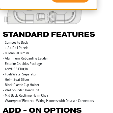
STANDARD FEATURES
- Composite Deck
- 3 / 4 Rail Panels
- 8' Manual Bimini
- Aluminum Reboarding Ladder
- Exterior Graphics Package
- 12V/USB Plug in
- Fuel/Water Separator
- Helm Seat Slider
- Black Plastic Cup Holder
- Wet Sounds™ Head Unit
- Mid Back Reclining Helm Chair
- Waterproof Electrical Wiring Harness with Deutsch Connectors
ADD - ON OPTIONS