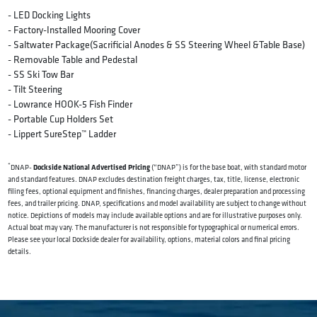
- LED Docking Lights
- Factory-Installed Mooring Cover
- Saltwater Package(Sacrificial Anodes & SS Steering Wheel &Table Base)
- Removable Table and Pedestal
- SS Ski Tow Bar
- Tilt Steering
- Lowrance HOOK-5 Fish Finder
- Portable Cup Holders Set
- Lippert SureStep™️ Ladder
*
Dockside National Advertised Pricing
DNAP-
(“DNAP”) is for the base boat, with standard motor
and standard features. DNAP excludes destination freight charges, tax, title, license, electronic
filing fees, optional equipment and finishes, financing charges, dealer preparation and processing
fees, and trailer pricing. DNAP, specifications and model availability are subject to change without
notice. Depictions of models may include available options and are for illustrative purposes only.
Actual boat may vary. The manufacturer is not responsible for typographical or numerical errors.
Please see your local Dockside dealer for availability, options, material colors and final pricing
details.