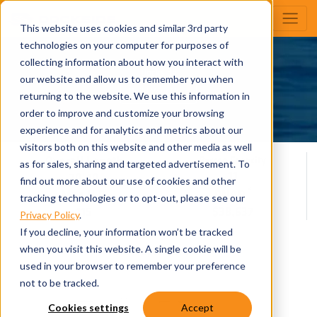
This website uses cookies and similar 3rd party
technologies on your computer for purposes of
collecting information about how you interact with
Dockside
our website and allow us to remember you when
Build Your Own
returning to the website. We use this information in
order to improve and customize your browsing
experience and for analytics and metrics about our
visitors both on this website and other media as well
Overall Length
Person Capacity
as for sales, sharing and targeted advertisement. To
11
20' 10
find out more about our use of cookies and other
*
Max H.P.
DNAP
tracking technologies or to opt-out, please see our
115
$38,637
Privacy Policy
.
If you decline, your information won’t be tracked
when you visit this website. A single cookie will be
View All Specifications
used in your browser to remember your preference
not to be tracked.
Cookies settings
Accept